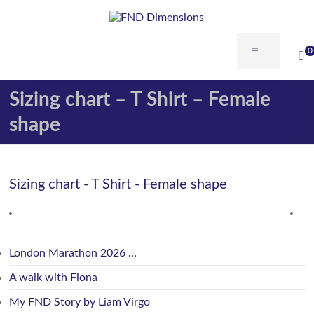
Skip
to
content
FND
Menu
0
Dimensions
Sizing chart – T Shirt – Female
FND
Dimensions
shape
Website
Sizing chart - T Shirt - Female shape
London Marathon 2026 …
A walk with Fiona
My FND Story by Liam Virgo