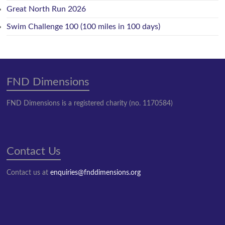
Great North Run 2026
Swim Challenge 100 (100 miles in 100 days)
FND Dimensions
FND Dimensions is a registered charity (no. 1170584)
Contact Us
Contact us at
enquiries@fnddimensions.org