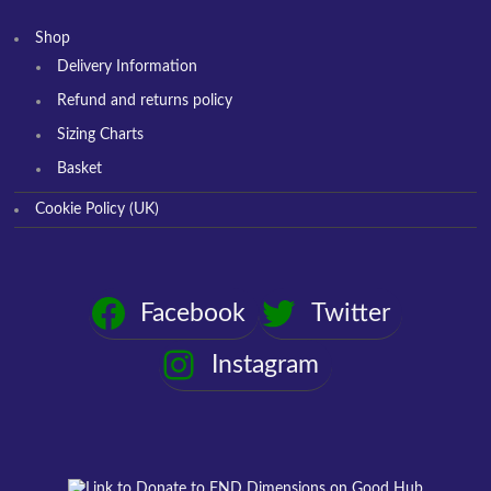
Shop
Delivery Information
Refund and returns policy
Sizing Charts
Basket
Cookie Policy (UK)
Facebook
Twitter
Instagram