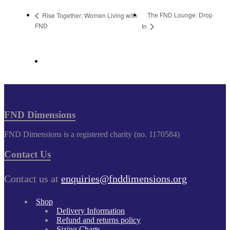
The FND Lounge: Drop
Rise Together: Women Living with
FND
In
FND Dimensions
FND Dimensions is a registered charity (no. 1170584)
Contact Us
Contact us at
enquiries@fnddimensions.org
Shop
Delivery Information
Refund and returns policy
Sizing Charts