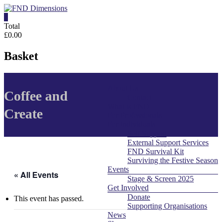
Skip
to
0
content
FND
Total
£0.00
Dimensions
Basket
FND
Dimensions
About Us
Menu
Website
Coffee and
Contact
What is FND
Create
For Professionals
For Individuals
Self Support
External Support Services
FND Survival Kit
Surviving the Festive Season
Events
« All Events
Stage & Screen 2025
Get Involved
Donate
This event has passed.
Supporting Organisations
News