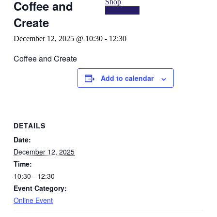
Shop
Coffee and
Contact Us
Create
December 12, 2025 @ 10:30
-
12:30
Coffee and Create
Add to calendar
DETAILS
Date:
December 12, 2025
Time:
10:30 - 12:30
Event Category:
Online Event