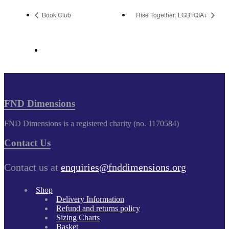
Book Club
Rise Together: LGBTQIA+
FND Dimensions
FND Dimensions is a registered charity (no. 1170584)
Contact Us
Contact us at
enquiries@fnddimensions.org
Shop
Delivery Information
Refund and returns policy
Sizing Charts
Basket