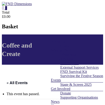
Skip
to
0
content
FND
Total
£0.00
Dimensions
Basket
FND
Dimensions
About Us
Menu
Website
Coffee and
Contact
What is FND
Create
For Professionals
For Individuals
Self Support
External Support Services
FND Survival Kit
Surviving the Festive Season
Events
« All Events
Stage & Screen 2025
Get Involved
Donate
This event has passed.
Supporting Organisations
News