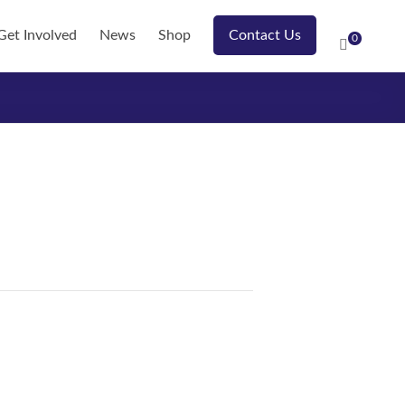
Get Involved
News
Shop
Contact Us
0