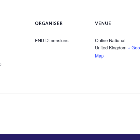
ORGANISER
VENUE
FND Dimensions
Online National
United Kingdom
+ Goo
Map
0