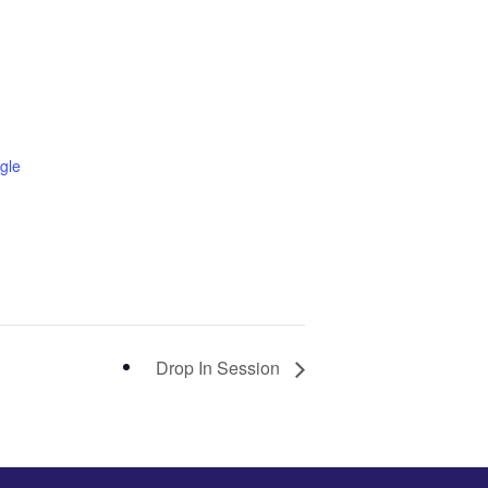
gle
Drop In Session