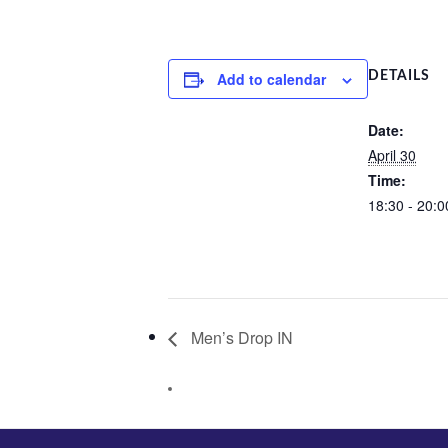
Add to calendar
DETAILS
Date:
April 30
Time:
18:30 - 20:0
Men’s Drop IN