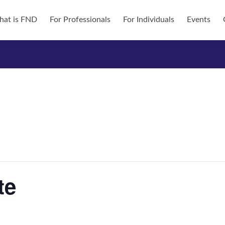
at is FND
For Professionals
For Individuals
Events
te