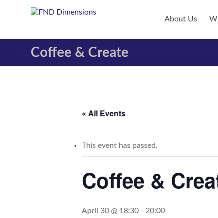
Skip
to
FND
About Us
Wh
content
Dimensions
Coffee & Create
FND
Dimensions
Website
« All Events
This event has passed.
Coffee & Crea
April 30 @ 18:30
-
20:00