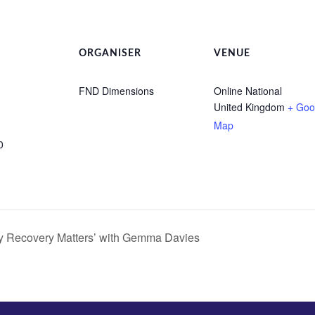
ORGANISER
VENUE
FND Dimensions
Online National
United Kingdom
+ Goo
Map
0
y Recovery Matters’ with Gemma Davies