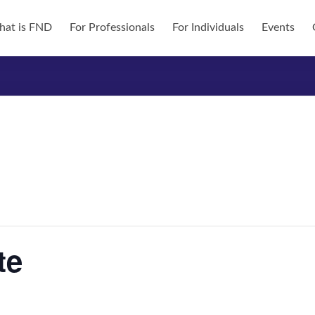
at is FND
For Professionals
For Individuals
Events
te