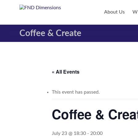
Skip
to
FND
About Us
Wh
content
Dimensions
Coffee & Create
FND
Dimensions
Website
« All Events
This event has passed.
Coffee & Crea
July 23 @ 18:30
-
20:00