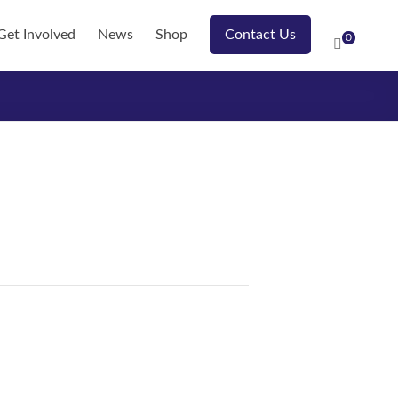
Get Involved
News
Shop
Contact Us
0