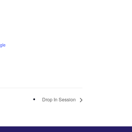
gle
Drop In Session