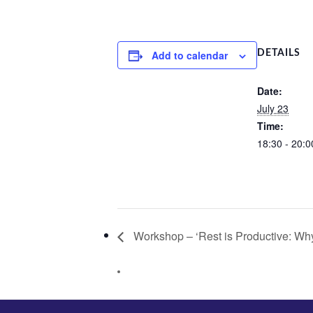
Add to calendar
DETAILS
Date:
July 23
Time:
18:30 - 20:0
Workshop – ‘Rest is Productive: Wh