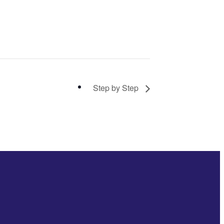
Step by Step