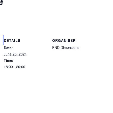
e
DETAILS
ORGANISER
FND Dimensions
Date:
June 25, 2024
Time:
18:00 - 20:00