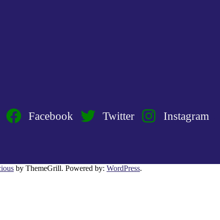
Facebook
Twitter
Instagram
ious
by ThemeGrill. Powered by:
WordPress
.