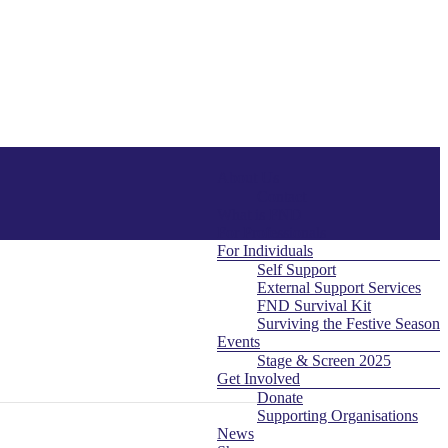
About Us
Menu
Contact
What is FND
For Professionals
For Individuals
Self Support
External Support Services
FND Survival Kit
Surviving the Festive Season
Events
Stage & Screen 2025
Get Involved
Donate
Supporting Organisations
News