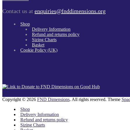
Contact us at
enquiries@fnddimensions.org
Shop
Delivery Information
Refund and returns policy
Sizing Charts
Basket
Cookie Policy (UK)
Copyright © 2026
FND Dimensions
. All rights reserved. Theme
Spac
Shop
Delivery Information
Refund and returns policy
Sizing Charts