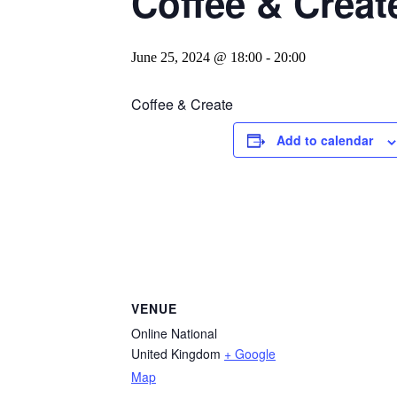
Coffee & Creat
June 25, 2024 @ 18:00
-
20:00
Coffee & Create
Add to calendar
VENUE
Online National
United Kingdom
+ Google
Map