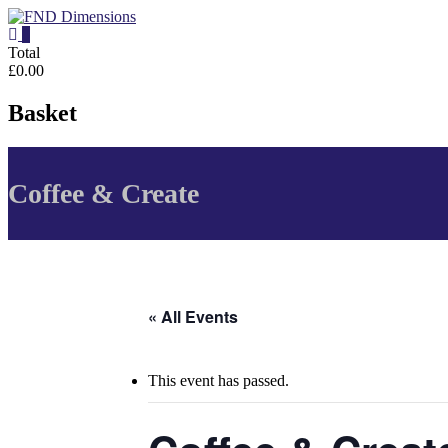
Skip
to
0
content
FND
Total
£0.00
Dimensions
Basket
FND
Dimensions
Website
Coffee & Create
« All Events
This event has passed.