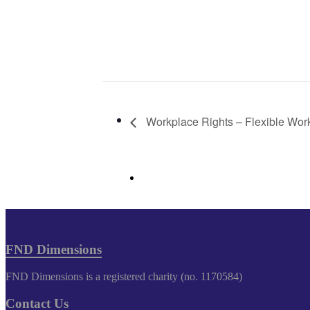
Workplace Rights – Flexible Wor
FND Dimensions
FND Dimensions is a registered charity (no. 1170584)
Contact Us