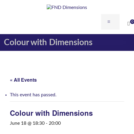
0
Colour with Dimensions
« All Events
This event has passed.
Colour with Dimensions
June 18 @ 18:30
-
20:00