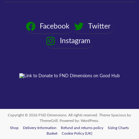
Facebook
Twitter
Instagram
Copyright © 2026
FND Dimensions
. All rights reserved. Theme
Spacious
by
ThemeGrill. Powered by:
WordPress
.
Shop
Delivery Information
Refund and returns policy
Sizing Charts
Basket
Cookie Policy (UK)