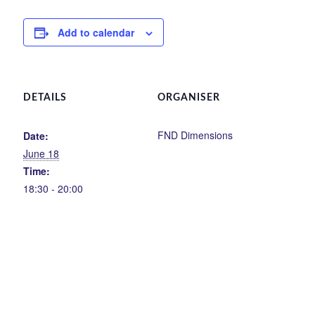
Add to calendar
DETAILS
ORGANISER
FND Dimensions
Date:
June 18
Time:
18:30 - 20:00