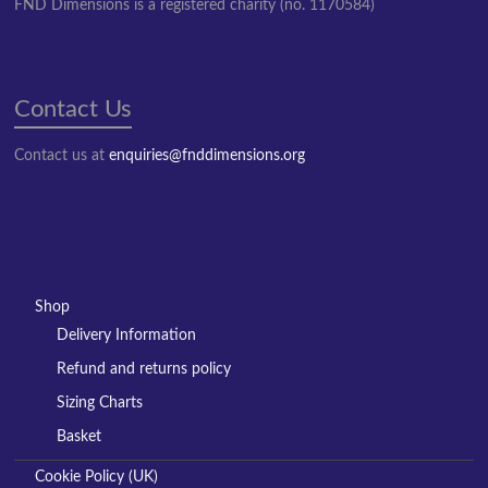
FND Dimensions is a registered charity (no. 1170584)
Contact Us
Contact us at
enquiries@fnddimensions.org
Shop
Delivery Information
Refund and returns policy
Sizing Charts
Basket
Cookie Policy (UK)