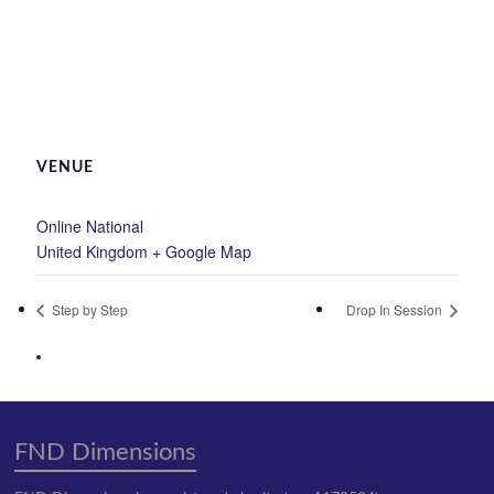
VENUE
Online National
United Kingdom
+ Google Map
Step by Step
Drop In Session
FND Dimensions