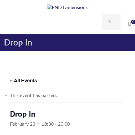
Skip
to
content
FND
Menu
0
Dimensions
Drop In
FND
Dimensions
Website
« All Events
This event has passed.
Drop In
February 23 @ 18:30
-
20:00