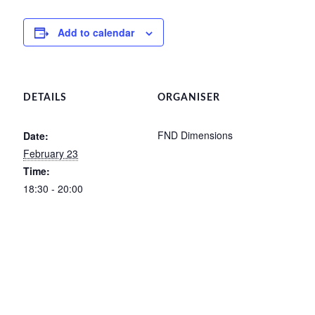
Add to calendar
DETAILS
ORGANISER
FND Dimensions
Date:
February 23
Time:
18:30 - 20:00