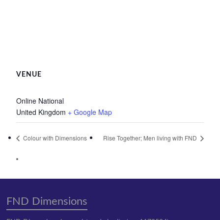
VENUE
Online National
United Kingdom
+ Google Map
Colour with Dimensions
Rise Together; Men living with FND
FND Dimensions