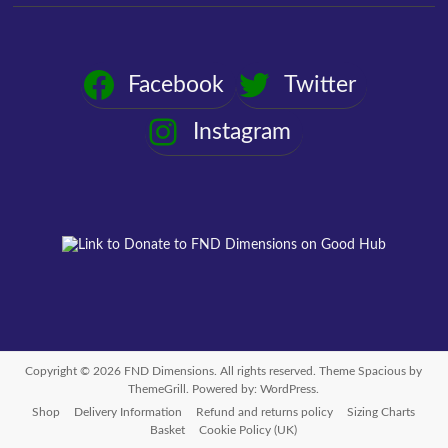
Facebook
Twitter
Instagram
Copyright © 2026
FND Dimensions
. All rights reserved. Theme
Spacious
by
ThemeGrill. Powered by:
WordPress
.
Shop
Delivery Information
Refund and returns policy
Sizing Charts
Basket
Cookie Policy (UK)