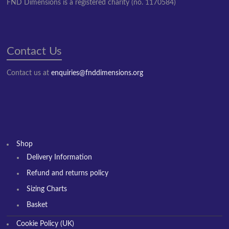
FND Dimensions is a registered charity (no. 1170584)
Contact Us
Contact us at
enquiries@fnddimensions.org
Shop
Delivery Information
Refund and returns policy
Sizing Charts
Basket
Cookie Policy (UK)