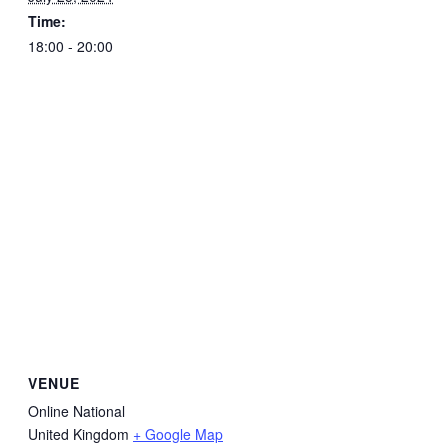
Time:
18:00 - 20:00
VENUE
Online National
United Kingdom
+ Google Map