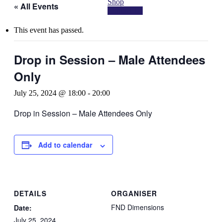
Shop
« All Events
Contact Us
This event has passed.
Drop in Session – Male Attendees
Only
July 25, 2024 @ 18:00
-
20:00
Drop in Session – Male Attendees Only
Add to calendar
DETAILS
ORGANISER
FND Dimensions
Date:
July 25, 2024