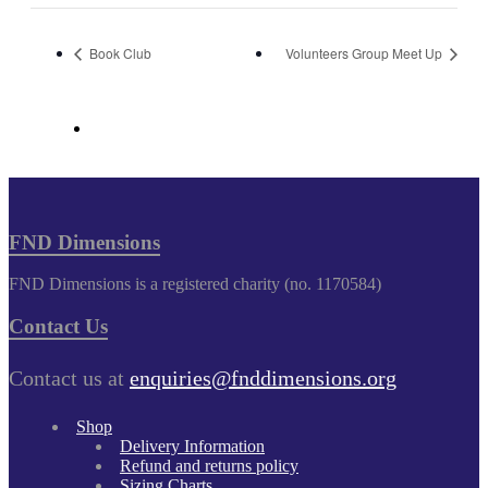
Book Club
Volunteers Group Meet Up
FND Dimensions
FND Dimensions is a registered charity (no. 1170584)
Contact Us
Contact us at
enquiries@fnddimensions.org
Shop
Delivery Information
Refund and returns policy
Sizing Charts