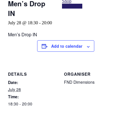
Shop
Men’s Drop
Contact Us
IN
July 28 @ 18:30
-
20:00
Men’s Drop IN
Add to calendar
DETAILS
ORGANISER
FND Dimensions
Date:
July 28
Time:
18:30 - 20:00