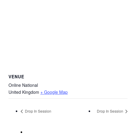
VENUE
Online National
United Kingdom
+ Google Map
Drop In Session
Drop In Session