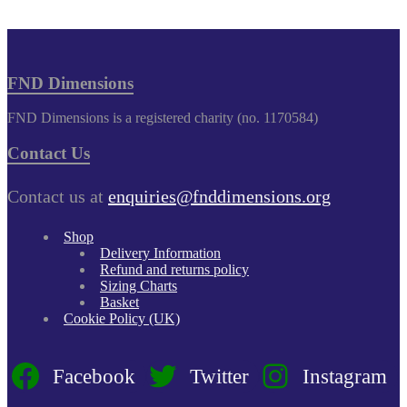
FND Dimensions
FND Dimensions is a registered charity (no. 1170584)
Contact Us
Contact us at
enquiries@fnddimensions.org
Shop
Delivery Information
Refund and returns policy
Sizing Charts
Basket
Cookie Policy (UK)
Facebook
Twitter
Instagram