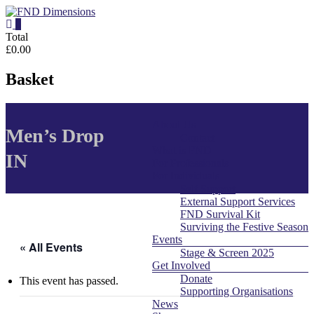
Skip
to
0
content
FND
Total
£0.00
Dimensions
Basket
FND
Dimensions
About Us
Menu
Website
Men’s Drop
Contact
What is FND
IN
For Professionals
For Individuals
Self Support
External Support Services
FND Survival Kit
Surviving the Festive Season
Events
« All Events
Stage & Screen 2025
Get Involved
Donate
This event has passed.
Supporting Organisations
News