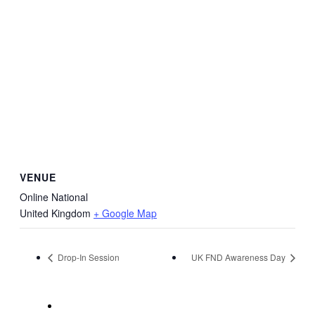
VENUE
Online National
United Kingdom
+ Google Map
Drop-In Session
UK FND Awareness Day