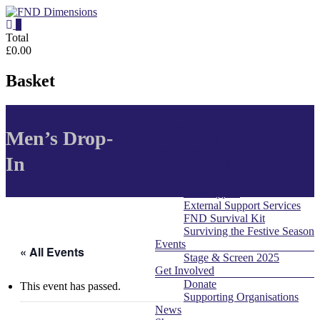
Skip
to
0
content
FND
Total
£0.00
Dimensions
Basket
FND
Dimensions
About Us
Menu
Website
Men’s Drop-
Contact
What is FND
In
For Professionals
For Individuals
Self Support
External Support Services
FND Survival Kit
Surviving the Festive Season
Events
« All Events
Stage & Screen 2025
Get Involved
Donate
This event has passed.
Supporting Organisations
News