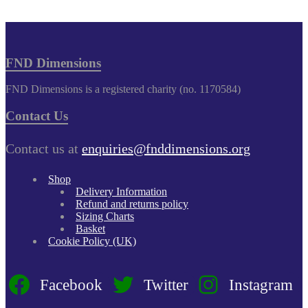
FND Dimensions
FND Dimensions is a registered charity (no. 1170584)
Contact Us
Contact us at
enquiries@fnddimensions.org
Shop
Delivery Information
Refund and returns policy
Sizing Charts
Basket
Cookie Policy (UK)
Facebook
Twitter
Instagram