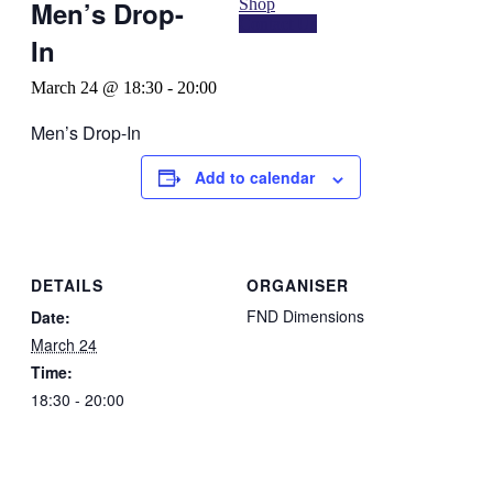
Shop
Men’s Drop-
Contact Us
In
March 24 @ 18:30
-
20:00
Men’s Drop-In
Add to calendar
DETAILS
ORGANISER
FND Dimensions
Date:
March 24
Time:
18:30 - 20:00