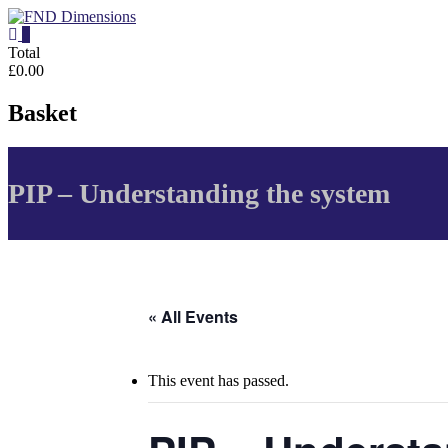
Skip
to
0
content
FND
Total
£0.00
Dimensions
Basket
FND
Dimensions
Website
PIP – Understanding the system
« All Events
This event has passed.