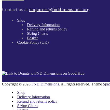
Contact us at
enquiries@fnddimensions.org
Shop
Delivery Information
Refund and returns policy
Sizing Charts
Basket
Cookie Policy (UK)
Copyright © 2026
FND Dimensions
. All rights reserved. Theme
Spac
Shop
Delivery Information
Refund and returns policy
Sizing Charts