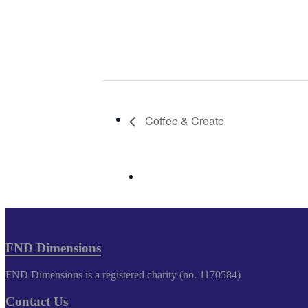
Coffee & Create
FND Dimensions
FND Dimensions is a registered charity (no. 1170584)
Contact Us