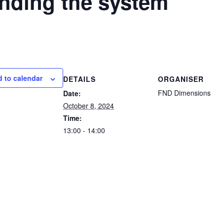
nding the system
 to calendar
DETAILS
ORGANISER
FND Dimensions
Date:
October 8, 2024
Time:
13:00 - 14:00