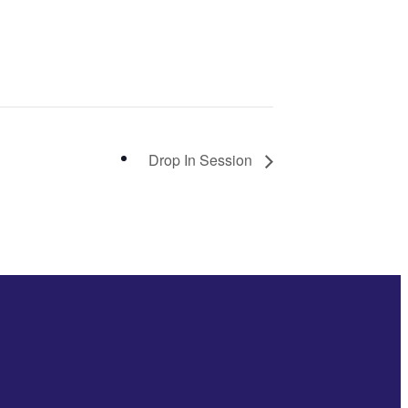
Drop In Session