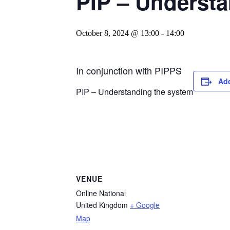
PIP – Understa
October 8, 2024 @ 13:00
-
14:00
In conjunction with PIPPS
Add
PIP – Understanding the system
VENUE
Online National
United Kingdom
+ Google
Map