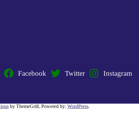
Facebook
Twitter
Instagram
ious
by ThemeGrill. Powered by:
WordPress
.