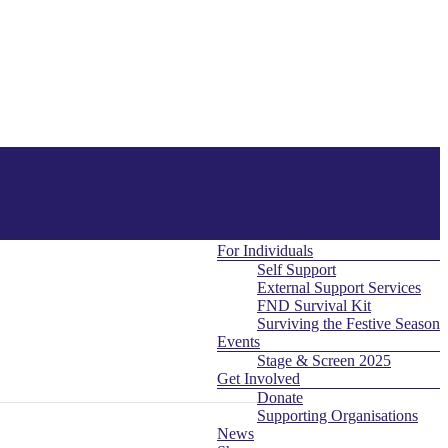
About Us
Menu
Contact
What is FND
For Professionals
For Individuals
Self Support
External Support Services
FND Survival Kit
Surviving the Festive Season
Events
Stage & Screen 2025
Get Involved
Donate
Supporting Organisations
News