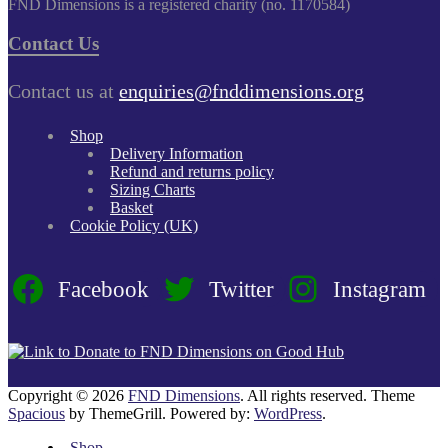
FND Dimensions is a registered charity (no. 1170584)
Contact Us
Contact us at
enquiries@fnddimensions.org
Shop
Delivery Information
Refund and returns policy
Sizing Charts
Basket
Cookie Policy (UK)
Facebook
Twitter
Instagram
Copyright © 2026
FND Dimensions
. All rights reserved. Theme
Spacious
by ThemeGrill. Powered by:
WordPress
.
Shop