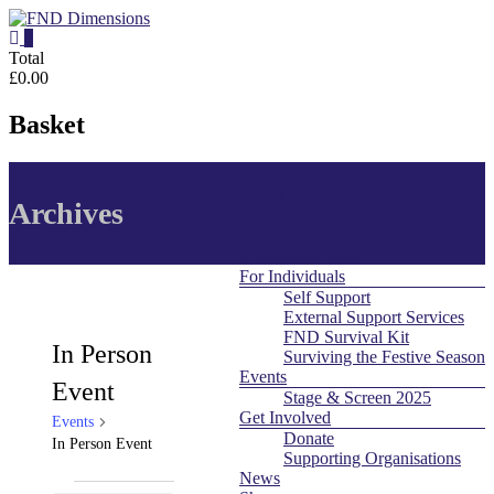
Skip
to
0
content
FND
Total
£0.00
Dimensions
Basket
FND
Dimensions
About Us
Menu
Website
Archives
Contact
What is FND
For Professionals
For Individuals
Self Support
External Support Services
FND Survival Kit
In Person
Surviving the Festive Season
Events
Event
Stage & Screen 2025
Get Involved
Events
Donate
In Person Event
Supporting Organisations
News