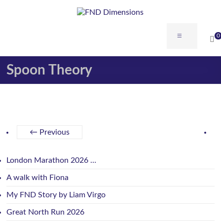
0
Spoon Theory
← Previous
London Marathon 2026 …
A walk with Fiona
My FND Story by Liam Virgo
Great North Run 2026