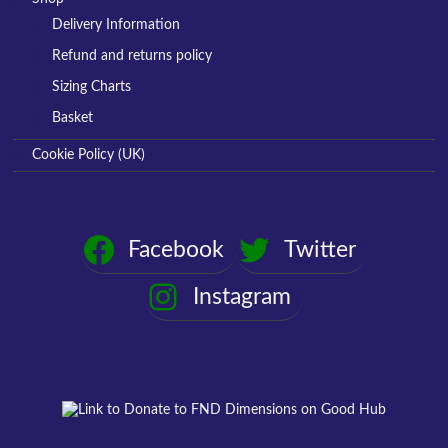
Delivery Information
Refund and returns policy
Sizing Charts
Basket
Cookie Policy (UK)
Facebook
Twitter
Instagram