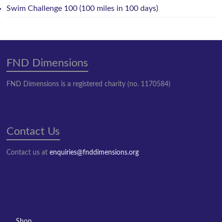
Swim Challenge 100 (100 miles in 100 days)
FND Dimensions
FND Dimensions is a registered charity (no. 1170584)
Contact Us
Contact us at
enquiries@fnddimensions.org
Shop