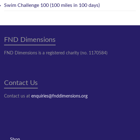
Swim Challenge 100 (100 miles in 100 days)
FND Dimensions
FND Dimensions is a registered charity (no. 1170584)
Contact Us
Contact us at
enquiries@fnddimensions.org
Shop