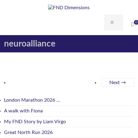
0
neuroalliance
Next →
London Marathon 2026 …
A walk with Fiona
My FND Story by Liam Virgo
Great North Run 2026