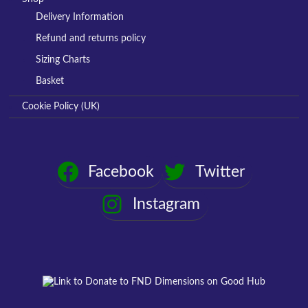
Delivery Information
Refund and returns policy
Sizing Charts
Basket
Cookie Policy (UK)
Facebook
Twitter
Instagram