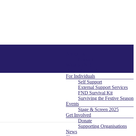
About Us
Menu
Contact
What is FND
For Professionals
For Individuals
Self Support
External Support Services
FND Survival Kit
Surviving the Festive Season
Events
Stage & Screen 2025
Get Involved
Donate
Supporting Organisations
News