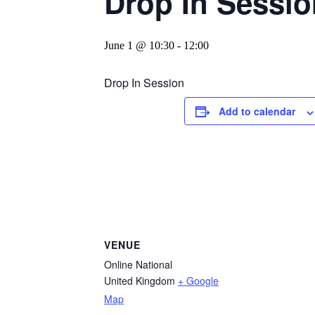
Drop In Sessio
June 1 @ 10:30
-
12:00
Drop In Session
Add to calendar
VENUE
Online National
United Kingdom
+ Google
Map