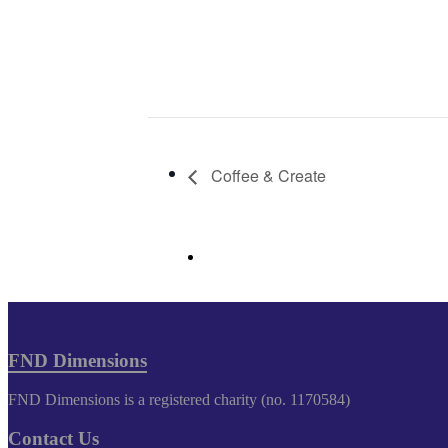
Coffee & Create
FND Dimensions
FND Dimensions is a registered charity (no. 1170584)
Contact Us