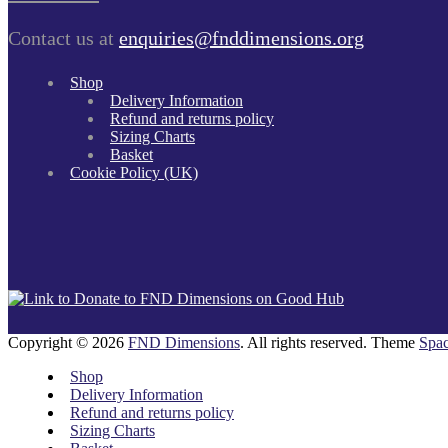
Contact us at
enquiries@fnddimensions.org
Shop
Delivery Information
Refund and returns policy
Sizing Charts
Basket
Cookie Policy (UK)
Copyright © 2026
FND Dimensions
. All rights reserved. Theme
Spac
Shop
Delivery Information
Refund and returns policy
Sizing Charts