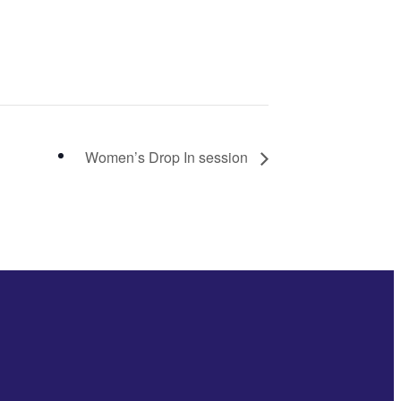
Women’s Drop In session