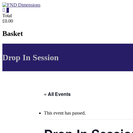
Skip
to
0
content
FND
Total
£0.00
Dimensions
Basket
FND
Dimensions
Website
Drop In Session
« All Events
This event has passed.