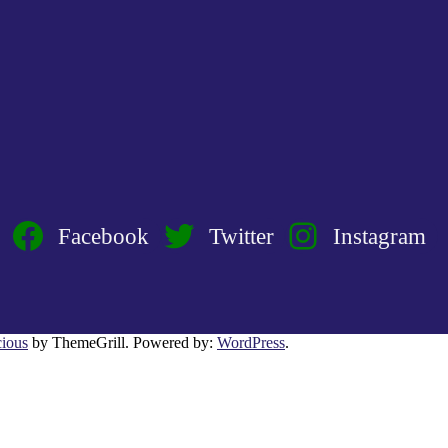
Facebook
Twitter
Instagram
ious
by ThemeGrill. Powered by:
WordPress
.