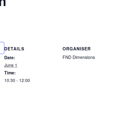
n
DETAILS
ORGANISER
FND Dimensions
Date:
June 1
Time:
10:30 - 12:00