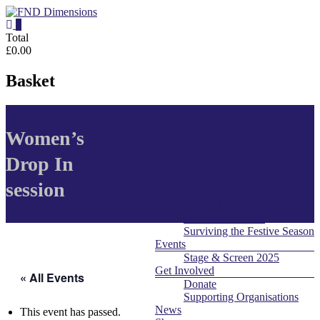
Skip
to
0
content
FND
Total
£0.00
Dimensions
Basket
FND
Dimensions
About Us
Menu
Website
Women’s
Contact
What is FND
Drop In
For Professionals
For Individuals
session
Self Support
External Support Services
FND Survival Kit
Surviving the Festive Season
Events
Stage & Screen 2025
Get Involved
« All Events
Donate
Supporting Organisations
News
This event has passed.