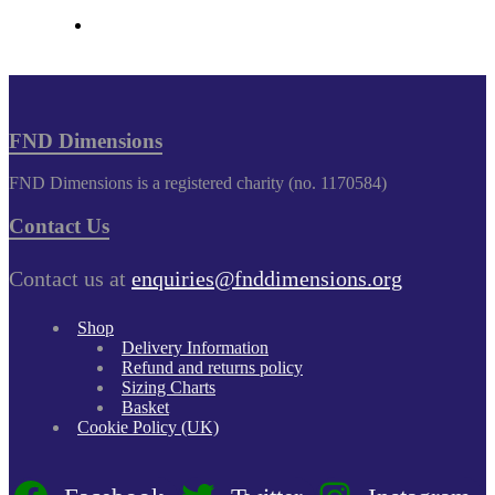
FND Dimensions
FND Dimensions is a registered charity (no. 1170584)
Contact Us
Contact us at
enquiries@fnddimensions.org
Shop
Delivery Information
Refund and returns policy
Sizing Charts
Basket
Cookie Policy (UK)