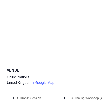
VENUE
Online National
United Kingdom
+ Google Map
Drop In Session
Journaling Workshop