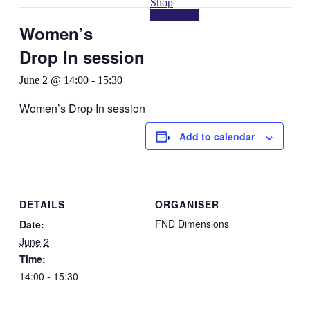
Shop
Contact Us
Women’s
Drop In session
June 2 @ 14:00
-
15:30
Women’s Drop In session
Add to calendar
DETAILS
ORGANISER
FND Dimensions
Date:
June 2
Time:
14:00 - 15:30