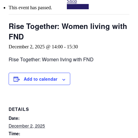
Shop
Contact Us
This event has passed.
Rise Together: Women living with
FND
December 2, 2025 @ 14:00
-
15:30
Rise Together: Women living with FND
Add to calendar
DETAILS
Date:
December 2, 2025
Time: