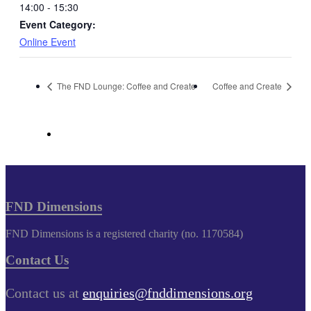
14:00 - 15:30
Event Category:
Online Event
The FND Lounge: Coffee and Create
Coffee and Create
FND Dimensions
FND Dimensions is a registered charity (no. 1170584)
Contact Us
Contact us at
enquiries@fnddimensions.org