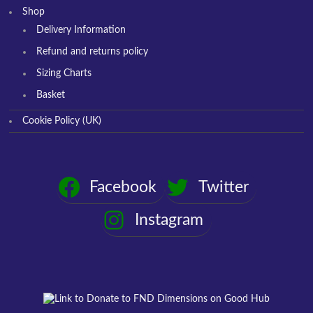
Shop
Delivery Information
Refund and returns policy
Sizing Charts
Basket
Cookie Policy (UK)
Facebook
Twitter
Instagram