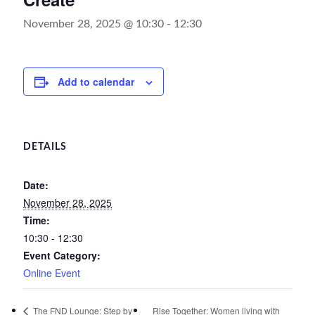
November 28, 2025 @ 10:30
-
12:30
Add to calendar
DETAILS
Date:
November 28, 2025
Time:
10:30 - 12:30
Event Category:
Online Event
Rise Together: Women living with
The FND Lounge: Step by