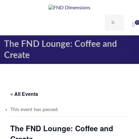
Skip
to
content
FND
Menu
0
Dimensions
The FND Lounge: Coffee and
FND
Dimensions
Create
Website
« All Events
This event has passed.
The FND Lounge: Coffee and
Create