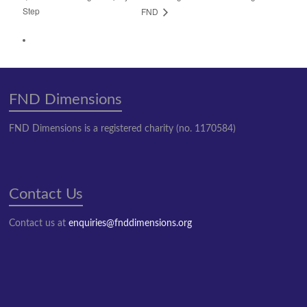
Step
FND
FND Dimensions
FND Dimensions is a registered charity (no. 1170584)
Contact Us
Contact us at
enquiries@fnddimensions.org