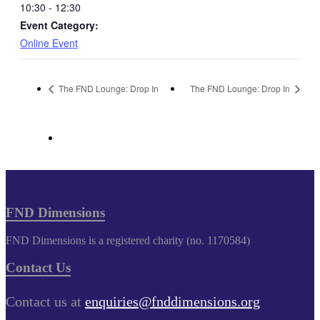
10:30 - 12:30
Event Category:
Online Event
The FND Lounge: Drop In
The FND Lounge: Drop In
FND Dimensions
FND Dimensions is a registered charity (no. 1170584)
Contact Us
Contact us at
enquiries@fnddimensions.org