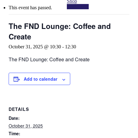
Shop
Contact Us
This event has passed.
The FND Lounge: Coffee and
Create
October 31, 2025 @ 10:30
-
12:30
The FND Lounge: Coffee and Create
Add to calendar
DETAILS
Date:
October 31, 2025
Time: