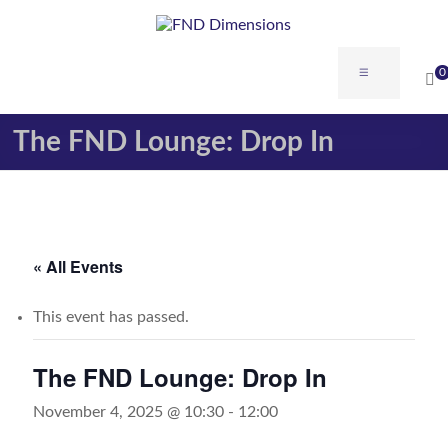
Skip
to
content
FND
Menu
0
Dimensions
The FND Lounge: Drop In
FND
Dimensions
Website
« All Events
This event has passed.
The FND Lounge: Drop In
November 4, 2025 @ 10:30
-
12:00