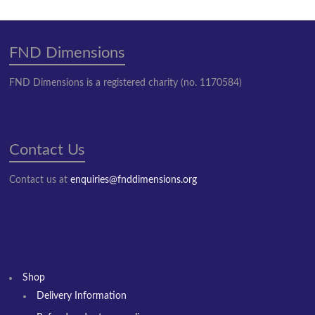
FND Dimensions
FND Dimensions is a registered charity (no. 1170584)
Contact Us
Contact us at
enquiries@fnddimensions.org
Shop
Delivery Information