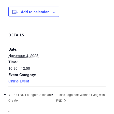
Add to calendar
DETAILS
Date:
November 4, 2025
Time:
10:30 - 12:00
Event Category:
Online Event
Rise Together: Women living with
The FND Lounge: Coffee and
Create
FND