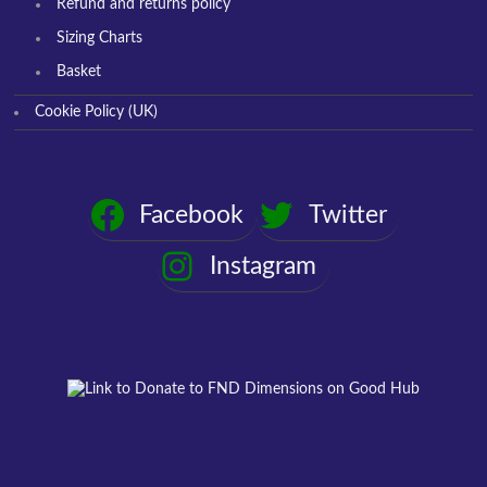
Refund and returns policy
Sizing Charts
Basket
Cookie Policy (UK)
Facebook
Twitter
Instagram